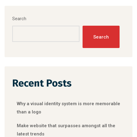
Search
Search
Recent Posts
Why a visual identity system is more memorable
than a logo
Make website that surpasses amongst all the
latest trends