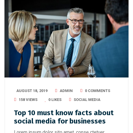
AUGUST 18, 2019
ADMIN
0 COMMENTS
158 VIEWS
0
LIKES
SOCIAL MEDIA
Top 10 must know facts about
social media for businesses
Lorem ipsum dolor sito amet, conse ctetuer