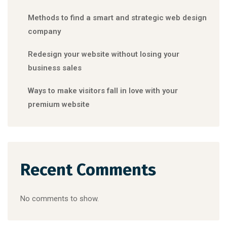
Methods to find a smart and strategic web design
company
Redesign your website without losing your
business sales
Ways to make visitors fall in love with your
premium website
Recent Comments
No comments to show.