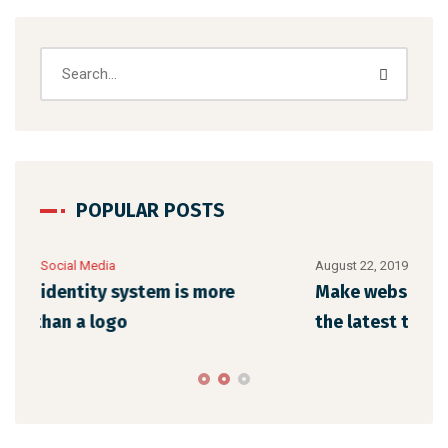
POPULAR POSTS
August 22, 2019
/
Networking
Aug
Make website that surpasses amongst all
Me
the latest trends
de