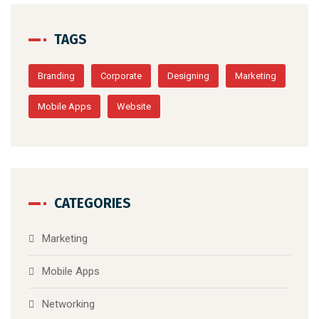
TAGS
Branding
Corporate
Designing
Marketing
Mobile Apps
Website
CATEGORIES
Marketing
Mobile Apps
Networking