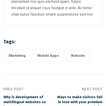
elementum nisi quis eleifend quam. Turpis
tincidunt id aliquet risus feutgiat in ante. Ac tortor
vitae purus faucibus ornare suspendisse sed nisi.
Tags:
Marketing
Mobile Apps
Website
PREV POST
NEXT POST
Why is development of
Ways to make visitors fall
multilingual websites so
in love with your premium