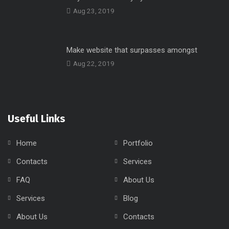
Aug 23, 2019
Make website that surpasses amongst
Aug 22, 2019
Useful Links
Home
Portfolio
Contacts
Services
FAQ
About Us
Services
Blog
About Us
Contacts