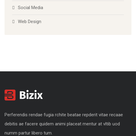
Social Media
Web Design
Perferendis rendae fugia rchite beatae repderit vitae recaae
debitis ae facere quidem animi placeat mentur at vltib uod
numm partur libero tum.