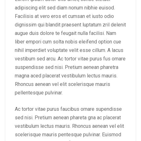
adipiscing elit sed diam nonum nibhie euisod.
Facilisis at vero eros et cumsan et iusto odio
dignissim qui blandit praesent luptatum zril delenit
augue duis dolore te feugait nulla facilisi. Nam
liber empori cum solta nobis eleifend option cue
nihil imperdiet voluptate velit esse cillum. A lacus
vestibum sed arcu. Ac tortor vitae purus fus ornare
suspendisse sed nisi. Pretium aenean pharetra
magna aced placerat vestibulum lectus mauris.
Rhoncus aenean vel elit scelerisque mauris
pellentesque pulvinar.
Ac tortor vitae purus faucibus ornare supendisse
sed nisi. Pretium aenean phareta gna ac placerat
vestibulum lectus mauris. Rhoncus aenean vel elit
scelerisque mauris pentesque pulvinar. Euismod