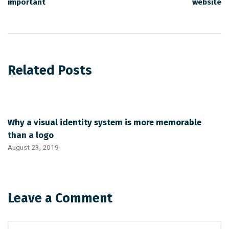
important
website
Related Posts
Why a visual identity system is more memorable
than a logo
August 23, 2019
Leave a Comment