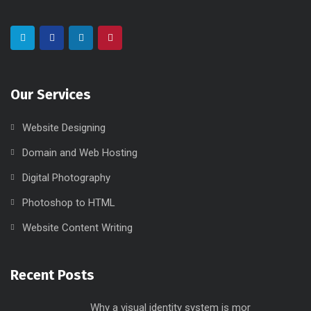
Our Services
Website Designing
Domain and Web Hosting
Digital Photography
Photoshop to HTML
Website Content Writing
Recent Posts
Why a visual identity system is mor