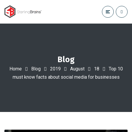
Blog
Home
Blog
2019
August
18
Top 10
must know facts about social media for businesses