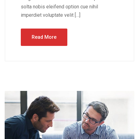
solta nobis eleifend option cue nihil
imperdiet voluptate velit […]
Read More