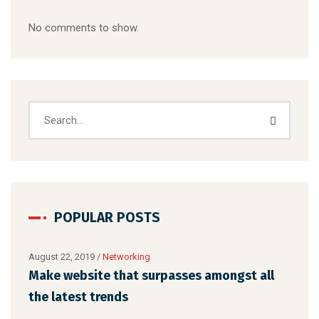
No comments to show.
POPULAR POSTS
August 22, 2019
/
Networking
Augu
Make website that surpasses amongst all
Met
the latest trends
des