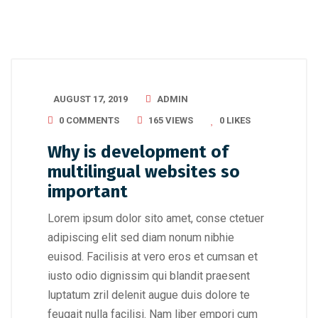
AUGUST 17, 2019
ADMIN
0 COMMENTS
165 VIEWS
0
LIKES
Why is development of
multilingual websites so
important
Lorem ipsum dolor sito amet, conse ctetuer
adipiscing elit sed diam nonum nibhie
euisod. Facilisis at vero eros et cumsan et
iusto odio dignissim qui blandit praesent
luptatum zril delenit augue duis dolore te
feugait nulla facilisi. Nam liber empori cum