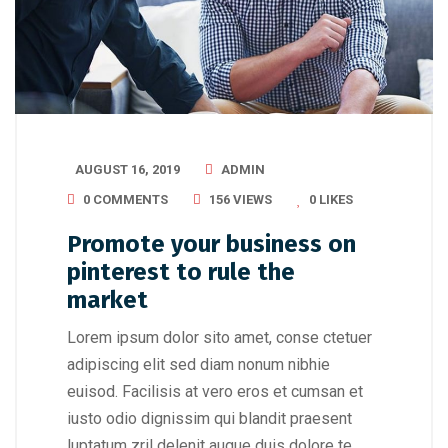
AUGUST 16, 2019
ADMIN
0 COMMENTS
156 VIEWS
0
LIKES
Promote your business on
pinterest to rule the
market
Lorem ipsum dolor sito amet, conse ctetuer
adipiscing elit sed diam nonum nibhie
euisod. Facilisis at vero eros et cumsan et
iusto odio dignissim qui blandit praesent
luptatum zril delenit augue duis dolore te