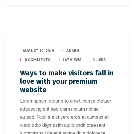
AUGUST 19, 2019
ADMIN
0 COMMENTS
167 VIEWS
0
LIKES
Ways to make visitors fall in
love with your premium
website
Lorem ipsum dolor sito amet, conse ctetuer
adipiscing elit sed diam nonum nibhie
euisod. Facilisis at vero eros et cumsan et
iusto odio dignissim qui blandit praesent
luptatum zril delenit augue duis dolore te