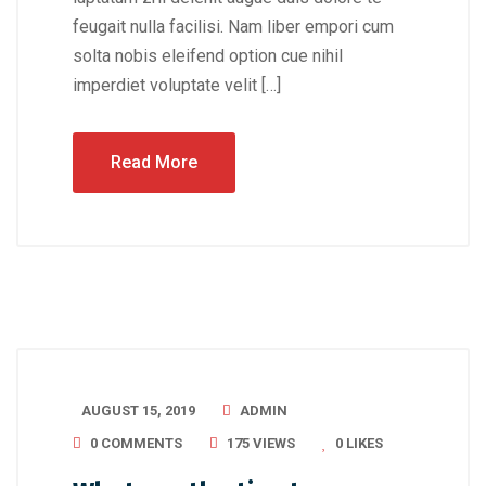
feugait nulla facilisi. Nam liber empori cum
solta nobis eleifend option cue nihil
imperdiet voluptate velit […]
Read More
AUGUST 15, 2019
ADMIN
0 COMMENTS
175 VIEWS
0
LIKES