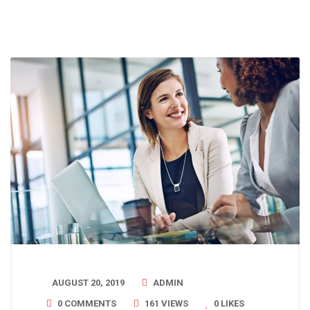
AUGUST 20, 2019
ADMIN
0 COMMENTS
161 VIEWS
0
LIKES