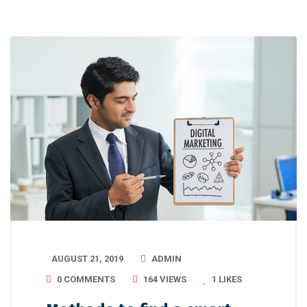
AUGUST 21, 2019
ADMIN
0 COMMENTS
164 VIEWS
1
LIKES