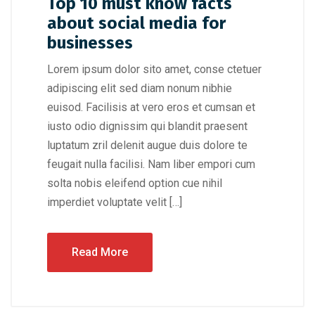
Top 10 must know facts
about social media for
businesses
Lorem ipsum dolor sito amet, conse ctetuer
adipiscing elit sed diam nonum nibhie
euisod. Facilisis at vero eros et cumsan et
iusto odio dignissim qui blandit praesent
luptatum zril delenit augue duis dolore te
feugait nulla facilisi. Nam liber empori cum
solta nobis eleifend option cue nihil
imperdiet voluptate velit […]
Read More