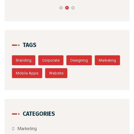
TAGS
Branding
Corporate
Designing
Marketing
Mobile Apps
Website
CATEGORIES
Marketing