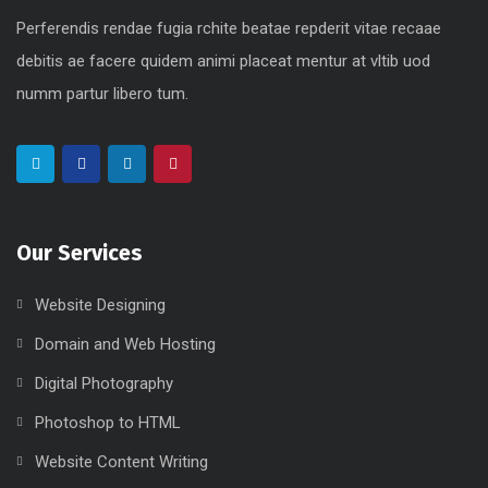
Perferendis rendae fugia rchite beatae repderit vitae recaae
debitis ae facere quidem animi placeat mentur at vltib uod
numm partur libero tum.
Our Services
Website Designing
Domain and Web Hosting
Digital Photography
Photoshop to HTML
Website Content Writing