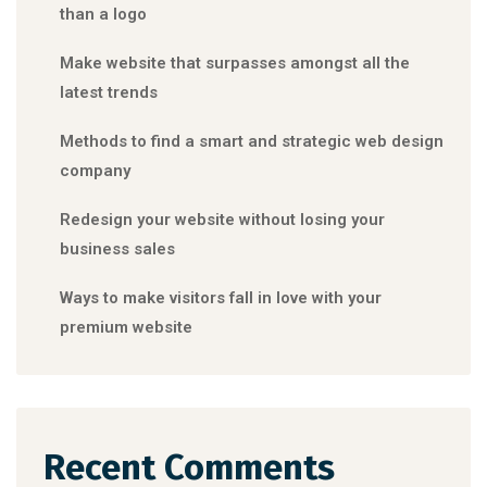
than a logo
Make website that surpasses amongst all the
latest trends
Methods to find a smart and strategic web design
company
Redesign your website without losing your
business sales
Ways to make visitors fall in love with your
premium website
Recent Comments