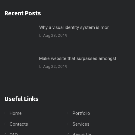
Recent Posts
Why a visual identity system is mor
Aug 23, 2019
Make website that surpasses amongst
Aug 22, 2019
Useful Links
Home
Portfolio
Contacts
Services