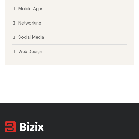
Mobile Apps
Networking
Social Media
Web Design