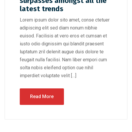
surpasses amongst all the
latest trends
Lorem ipsum dolor sito amet, conse ctetuer
adipiscing elit sed diam nonum nibhie
euisod. Facilisis at vero eros et cumsan et
iusto odio dignissim qui blandit praesent
luptatum zril delenit augue duis dolore te
feugait nulla facilisi. Nam liber empori cum
solta nobis eleifend option cue nihil
imperdiet voluptate velit […]
Read More