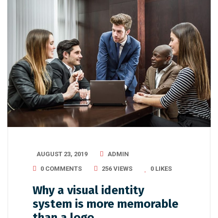
AUGUST 23, 2019
ADMIN
0 COMMENTS
256 VIEWS
0
LIKES
Why a visual identity
system is more memorable
than a logo