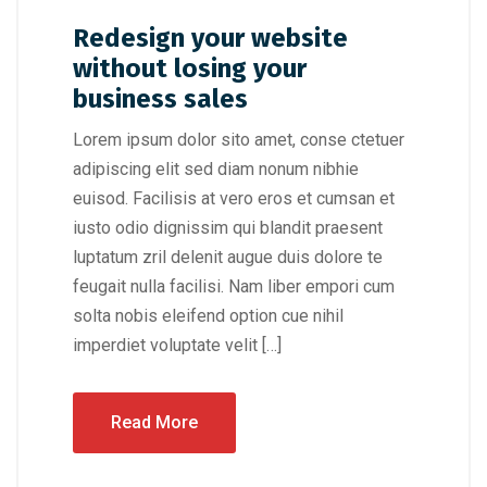
Redesign your website
without losing your
business sales
Lorem ipsum dolor sito amet, conse ctetuer
adipiscing elit sed diam nonum nibhie
euisod. Facilisis at vero eros et cumsan et
iusto odio dignissim qui blandit praesent
luptatum zril delenit augue duis dolore te
feugait nulla facilisi. Nam liber empori cum
solta nobis eleifend option cue nihil
imperdiet voluptate velit […]
Read More