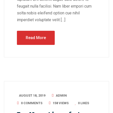
feugait nulla facilisi. Nam liber empori cum
solta nobis eleifend option cue nihil
imperdiet voluptate velit […]
Read More
AUGUST 18, 2019
ADMIN
0 COMMENTS
158 VIEWS
0
LIKES