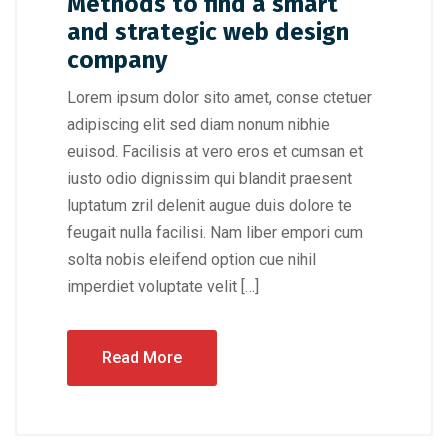
Methods to find a smart
and strategic web design
company
Lorem ipsum dolor sito amet, conse ctetuer
adipiscing elit sed diam nonum nibhie
euisod. Facilisis at vero eros et cumsan et
iusto odio dignissim qui blandit praesent
luptatum zril delenit augue duis dolore te
feugait nulla facilisi. Nam liber empori cum
solta nobis eleifend option cue nihil
imperdiet voluptate velit […]
Read More