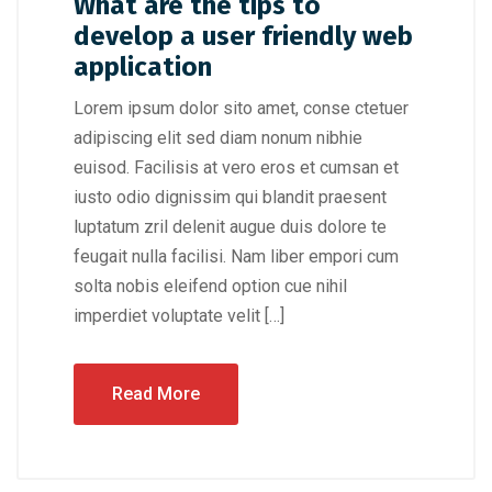
What are the tips to
develop a user friendly web
application
Lorem ipsum dolor sito amet, conse ctetuer
adipiscing elit sed diam nonum nibhie
euisod. Facilisis at vero eros et cumsan et
iusto odio dignissim qui blandit praesent
luptatum zril delenit augue duis dolore te
feugait nulla facilisi. Nam liber empori cum
solta nobis eleifend option cue nihil
imperdiet voluptate velit […]
Read More