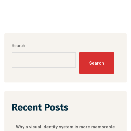
Search
Search
Recent Posts
Why a visual identity system is more memorable