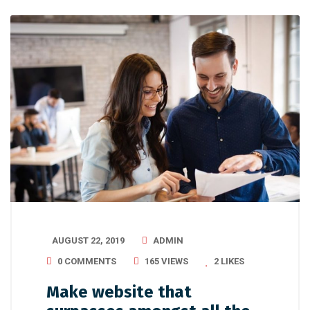
AUGUST 22, 2019
ADMIN
0 COMMENTS
165 VIEWS
2
LIKES
Make website that