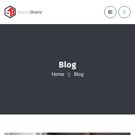
Blog
Home
Blog