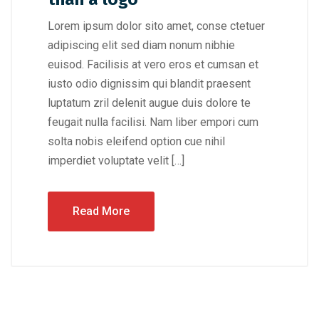
Lorem ipsum dolor sito amet, conse ctetuer
adipiscing elit sed diam nonum nibhie
euisod. Facilisis at vero eros et cumsan et
iusto odio dignissim qui blandit praesent
luptatum zril delenit augue duis dolore te
feugait nulla facilisi. Nam liber empori cum
solta nobis eleifend option cue nihil
imperdiet voluptate velit […]
Read More